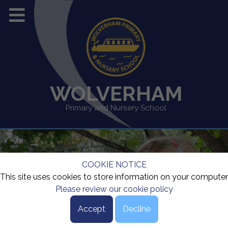
WOLVERHAM
Primary and Nursery School
COOKIE NOTICE
This site uses cookies to store information on your computer
Please review our cookie policy
Accept
Decline