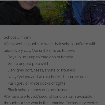
School Uniform
We expect all pupils to wear their school uniform with
pride every day. Our uniform is as follows:
Royal blue jumper/cardigan or hoodie
White or gold polo shirt
Dark grey skirt, dress, shorts or trousers
Navy/yellow and white checked summer dress
Plain grey or white socks or tights
Black school shoes or black trainers
We have pre-loved/second hand uniform available
throughout the year in the Learning Community centre.