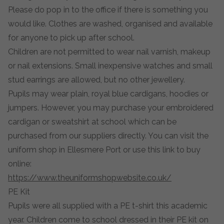
Please do pop in to the office if there is something you
would like. Clothes are washed, organised and available
for anyone to pick up after school.
Children are not permitted to wear nail varnish, makeup
or nail extensions. Small inexpensive watches and small
stud earrings are allowed, but no other jewellery.
Pupils may wear plain, royal blue cardigans, hoodies or
jumpers. However, you may purchase your embroidered
cardigan or sweatshirt at school which can be
purchased from our suppliers directly. You can visit the
uniform shop in Ellesmere Port or use this link to buy
online:
https://www.theuniformshopwebsite.co.uk/
PE Kit
Pupils were all supplied with a PE t-shirt this academic
year. Children come to school dressed in their PE kit on