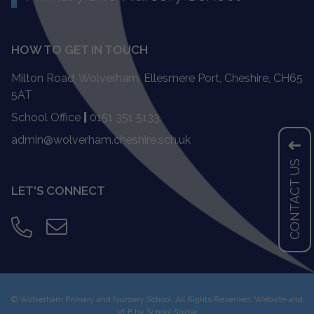
HOW TO GET IN TOUCH
Milton Road, Wolverham, Ellesmere Port, Cheshire, CH65
5AT
School Office
|
0151 351 5133
admin@wolverham.cheshire.sch.uk
CONTACT US
LET'S CONNECT
©
Wolverham Primary and Nursery School
. All Rights Reserved. Website and
VLE by
School Spider