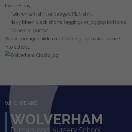
their PE day.
Plain white t-shirt or badged PE t-shirt
Navy blue/ black shorts, leggings or jogging bottoms
Trainers or pumps
We encourage children not to bring expensive trainers
into school.
WHO WE ARE
WOLVERHAM
Primary and Nursery School