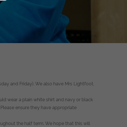
day and Friday). We also have Mrs Lightfoot,
ld wear a plain white shirt and navy or black
. Please ensure they have appropriate
roughout the half term. We hope that this will