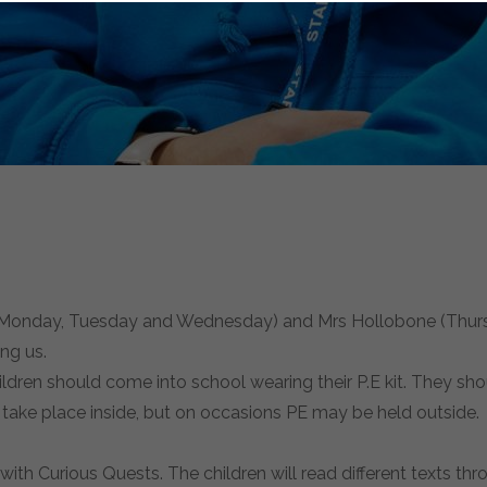
nd (Monday, Tuesday and Wednesday) and Mrs Hollobone (Thurs
ng us.
ldren should come into school wearing their P.E kit. They shou
l take place inside, but on occasions PE may be held outside
g with Curious Quests. The children will read different texts th