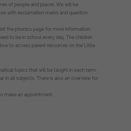
names of people and places. We will be
ences with exclamation marks and question
isit the phonics page for more information.
need to be in school every day. The children
elow to access parent resources on the Little
ical topics that will be taught in each term.
in all subjects. There is also an overview for
e to make an appointment.