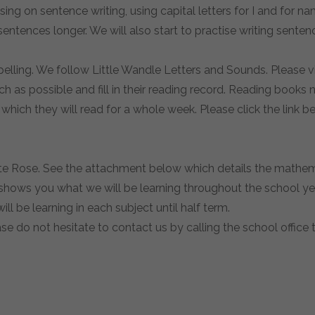
using on sentence writing, using capital letters for I and for 
sentences longer. We will also start to practise writing sent
pelling. We follow Little Wandle Letters and Sounds. Please v
h as possible and fill in their reading record. Reading books 
which they will read for a whole week. Please click the link b
te Rose. See the attachment below which details the mathemat
shows you what we will be learning throughout the school year 
ll be learning in each subject until half term.
ase do not hesitate to contact us by calling the school offic