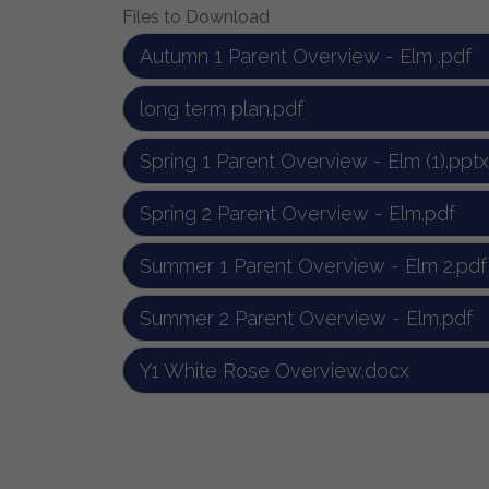
Files to Download
Autumn 1 Parent Overview - Elm .pdf
long term plan.pdf
Spring 1 Parent Overview - Elm (1).pptx
Spring 2 Parent Overview - Elm.pdf
Summer 1 Parent Overview - Elm 2.pdf
Summer 2 Parent Overview - Elm.pdf
Y1 White Rose Overview.docx