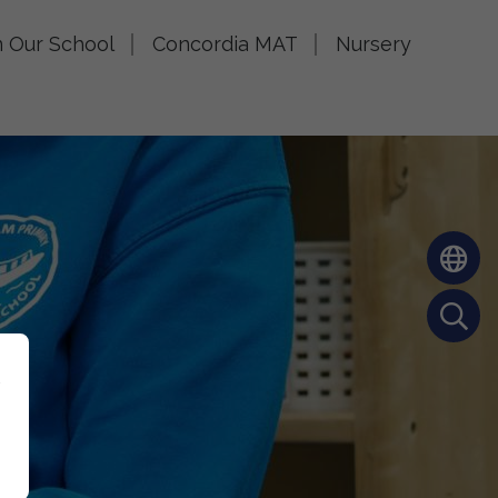
n Our School
Concordia MAT
Nursery