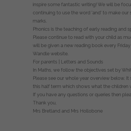
inspire some fantastic writing! We will be foc
continuing to use the word 'and' to make our 
marks.
Phonics is the teaching of early reading and s
Please continue to read with your child as muc
will be given a new reading book every Friday 
Wandle website.
For parents | Letters and Sounds
In Maths, we follow the objectives set by Whi
Please see our whole year overview below. It 
this half term which shows what the children wi
If you have any questions or queries then ple
Thank you,
Mrs Bretland and Mrs Hollobone