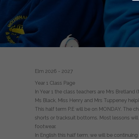
Elm 2026 - 2027
Year 1 Class Page
In Year 1 the class teachers are Mrs Bretla
Ms Black, Miss Henry and Mrs Tuppeney helpi
This half term P.E will be on MONDAY. The chi
shorts or tracksuit bottoms. Most lessons wil
footwear.
In English this half term, we will be continuin