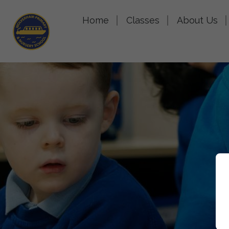
Home
Classes
About Us