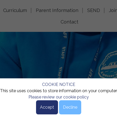
Curriculum
Parent Information
SEND
Joi
Contact
COOKIE NOTICE
This site uses cookies to store information on your computer
Please review our cookie policy
Accept
Decline