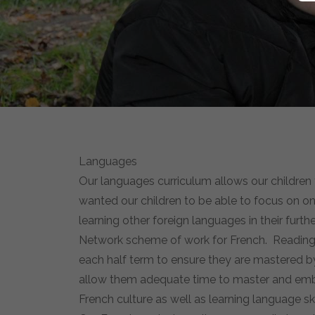
Languages
Our languages curriculum allows our children t
wanted our children to be able to focus on one
learning other foreign languages in their furt
Network scheme of work for French. Reading, wr
each half term to ensure they are mastered by 
allow them adequate time to master and embed
French culture as well as learning language ski