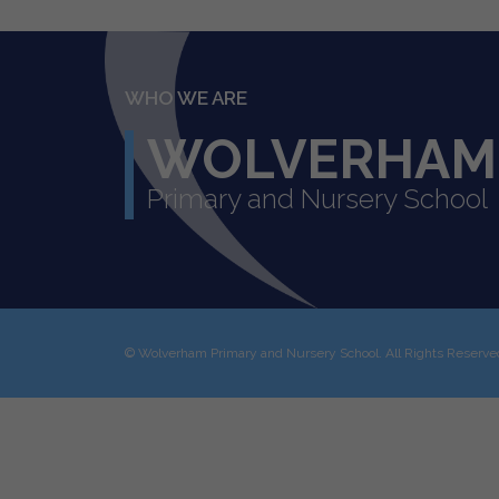
WHO WE ARE
WOLVERHAM
Primary and Nursery School
©
Wolverham Primary and Nursery School
. All Rights Reserv