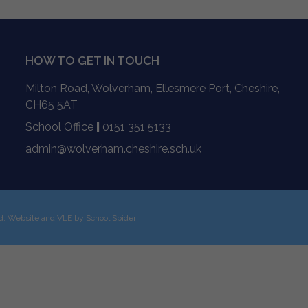
HOW TO GET IN TOUCH
Milton Road, Wolverham, Ellesmere Port, Cheshire,
CH65 5AT
School Office
|
0151 351 5133
admin@wolverham.cheshire.sch.uk
ed. Website and VLE by
School Spider