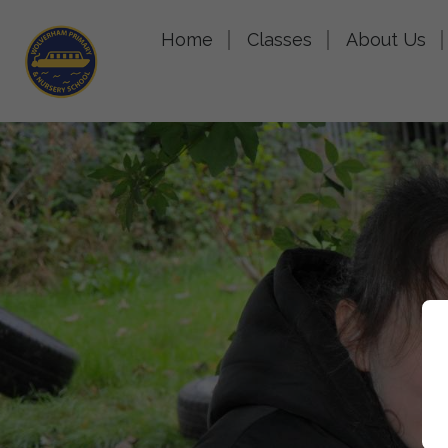
Home
Classes
About Us