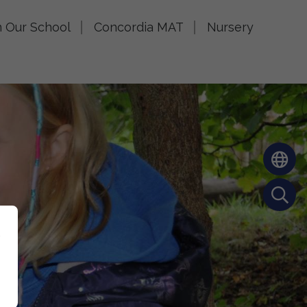
n Our School
Concordia MAT
Nursery