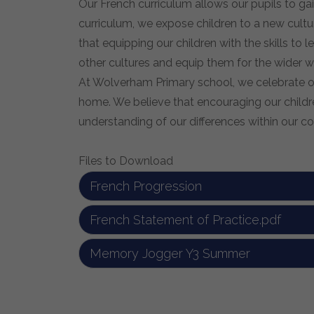
Our French curriculum allows our pupils to ga
curriculum, we expose children to a new cultur
that equipping our children with the skills t
other cultures and equip them for the wider w
At Wolverham Primary school, we celebrate our
home. We believe that encouraging our childre
understanding of our differences within our 
Files to Download
French Progression
French Statement of Practice.pdf
Memory Jogger Y3 Summer