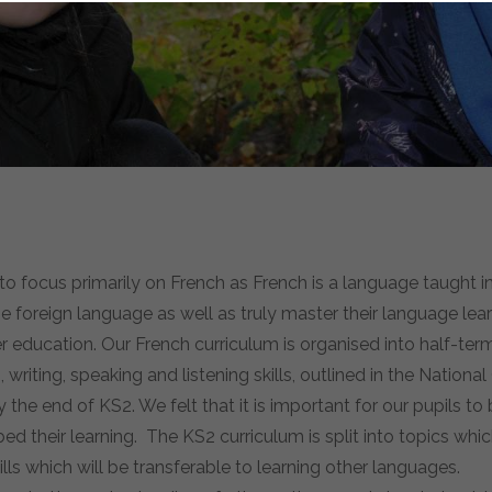
o focus primarily on French as French is a language taught in
 foreign language as well as truly master their language lear
her education. Our French curriculum is organised into half-t
iting, speaking and listening skills, outlined in the National
the end of KS2. We felt that it is important for our pupils t
 their learning. The KS2 curriculum is split into topics whi
lls which will be transferable to learning other languages.