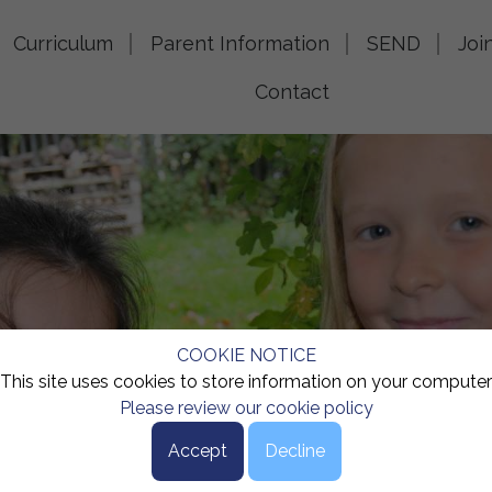
Curriculum
Parent Information
SEND
Joi
Contact
COOKIE NOTICE
This site uses cookies to store information on your computer
Please review our cookie policy
Accept
Decline