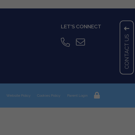
LET'S CONNECT
CONTACT US
Website Policy
Cookies Policy
Parent Login