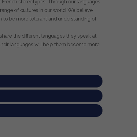
sh French stereotypes. Through our languages
range of cultures in our world. We believe
em to be more tolerant and understanding of
share the different languages they speak at
g their languages will help them become more