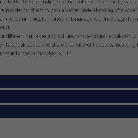
in a better understanding of other cultures and aims to bani
e in order for them to gain a better understanding of a wider 
o learn to communicate in another language will encourage th
orld.
 different heritages and cultures and encourage children to 
n to speak about and share their different cultures includin
community and in the wider world.