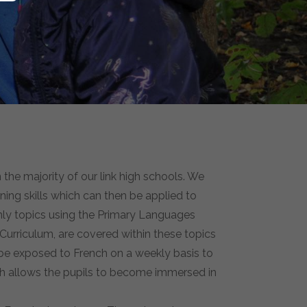
 the majority of our link high schools. We
ning skills which can then be applied to
ermly topics using the Primary Languages
 Curriculum, are covered within these topics
o be exposed to French on a weekly basis to
ch allows the pupils to become immersed in